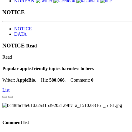
KOREAN
NOTICE
NOTICE
DATA
NOTICE
Read
Read
Popular apple-friendly topics harmless to bees
Writer:
AppleBio
. Hit:
580,066
. Comment:
0
.
List
Comment list