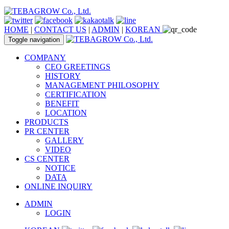
HOME
|
CONTACT US
|
ADMIN
|
KOREAN
Toggle navigation
COMPANY
CEO GREETINGS
HISTORY
MANAGEMENT PHILOSOPHY
CERTIFICATION
BENEFIT
LOCATION
PRODUCTS
PR CENTER
GALLERY
VIDEO
CS CENTER
NOTICE
DATA
ONLINE INQUIRY
ADMIN
LOGIN