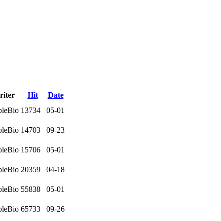
iter
Hit
Date
leBio
13734
05-01
leBio
14703
09-23
leBio
15706
05-01
leBio
20359
04-18
leBio
55838
05-01
leBio
65733
09-26