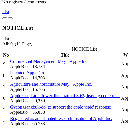
No registered comments.
List
NOTICE
List
List
All: 9. (1/1Page)
NOTICE List
No
Title
Wr
Commercial Management May - Apple Inc.
9
App
AppleBio
13,734
Patented Apple Co.
8
App
AppleBio
14,703
Agriculture and horticulture May - Apple Inc.
7
App
AppleBio
15,706
Apple Co., Ltd. 'flower-float' rate of 80%, leaving centerpi…
6
App
AppleBio
20,359
Gyeongsangbuk-do 'to support the apple topic' response
5
App
AppleBio
55,838
Registered as an affiliated research institute of Apple Inc.
4
App
AppleBio
65,733