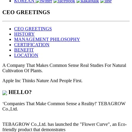
KOREAN
CEO GREETINGS
CEO GREETINGS
HISTORY
MANAGEMENT PHILOSOPHY
CERTIFICATION
BENEFIT
LOCATION
A Company That Makes Common Sense Real Studies For
Natural
Cultivation
Of Plants.
Apple Inc Thinks Nature And People First.
HELLO?
‘Companies That Make Common Sense a Reality!' TEBAGROW
Co.,Ltd.
TEBAGROW Co.,Ltd. has launched the
"Flower Curve"
, an Eco-
friendly product that demonstrates