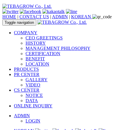
HOME
|
CONTACT US
|
ADMIN
|
KOREAN
Toggle navigation
COMPANY
CEO GREETINGS
HISTORY
MANAGEMENT PHILOSOPHY
CERTIFICATION
BENEFIT
LOCATION
PRODUCTS
PR CENTER
GALLERY
VIDEO
CS CENTER
NOTICE
DATA
ONLINE INQUIRY
ADMIN
LOGIN